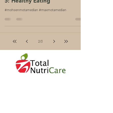
5: Healthy Eating
#mohsenmotamedian #maxmotamedian
2
/
3
Total NutriCare offers natural, science-
backed supplements that support
weight loss, hormone balance, and
overall wellness. Guided by Dr. Layla
Sade, they’re key to the Trim 10/30
Plan—boosting energy, aiding
digestion and detox, and promoting
long-term health with clean, high-