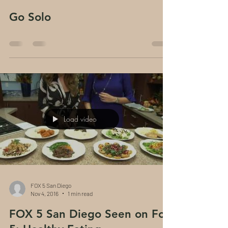
Go Solo
Load video
FOX 5 San Diego
Nov 4, 2016
1 min read
FOX 5 San Diego Seen on Fox