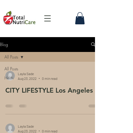
Blog
All Posts
All Posts
Layla Sade
Helth
Aug 23, 2022
0 min read
CITY LIFESTYLE Los Angeles
Layla Sade
Aug 23, 2022
0 min read