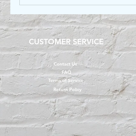
CUSTOMER SERVICE
Contact Us
FAQ
Terms of Service
Return Policy