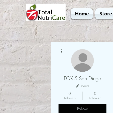
Home
Store
More actions
FOX 5 San Diego
Writer
0
0
Followers
Following
Follow