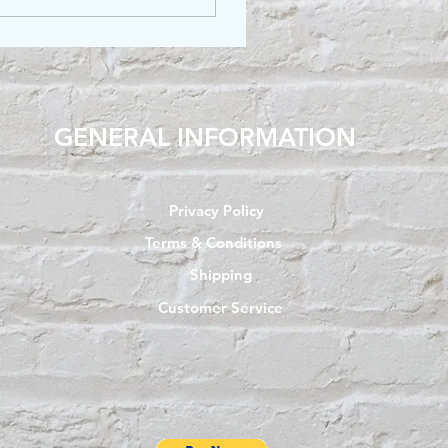
GENERAL INFORMATION
Privacy Policy
Terms & Conditions
Shipping
Customer Service