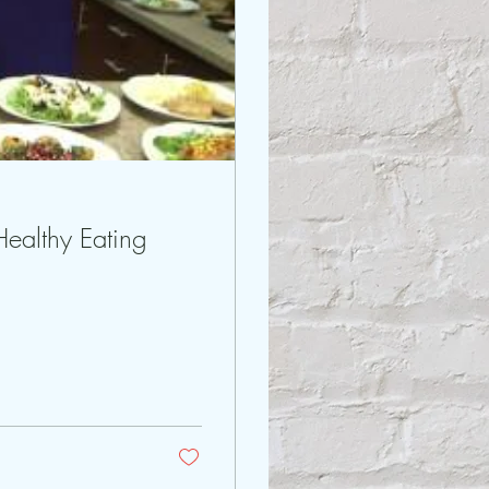
Fox 5: Healthy Eating