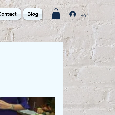
Contact
Blog
Log In