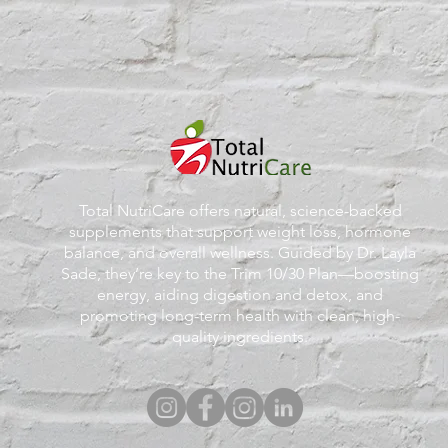
Total NutriCare offers natural, science-backed
supplements that support weight loss, hormone
balance, and overall wellness. Guided by Dr. Layla
Sade, they’re key to the Trim 10/30 Plan—boosting
energy, aiding digestion and detox, and
promoting long-term health with clean, high-
quality ingredients.