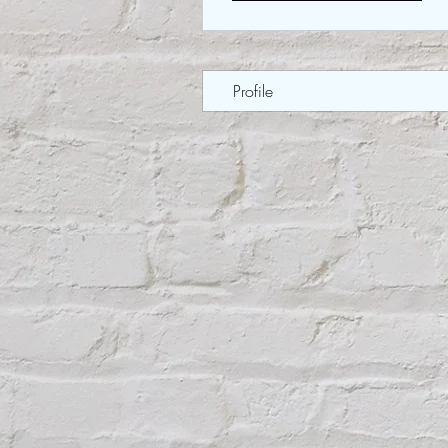
Profile