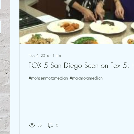
Nov 4, 2016
∙
1
min
FOX 5 San Diego Seen on 
#mohsenmotamedian #maxmotamedian
35
0