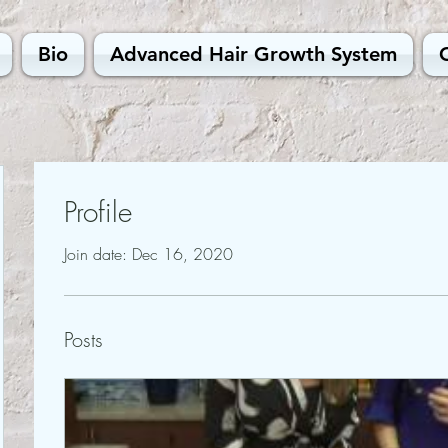
Bio
Advanced Hair Growth System
Profile
Join date: Dec 16, 2020
Posts