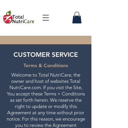
CUSTOMER SERVICE
Terms & Conditions
Welcome to Total NutriCare, the
owner and host of websites Total
NutriCare.com. If you visit the Site,
You accept these Terms + Conditions
as set forth herein. We reserve the
right to update or modify this
Agreement at any time without prior
notice. For this reason, we encourage
you to review the Agreement