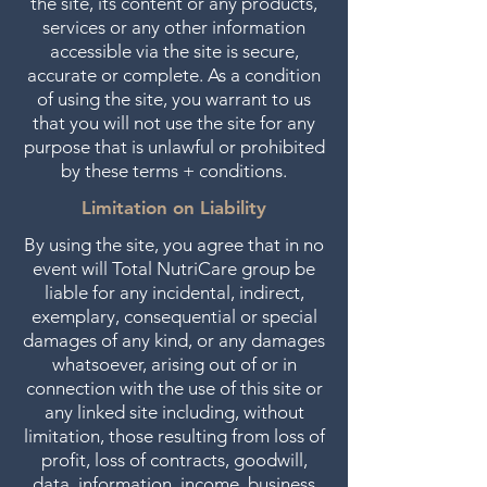
the site, its content or any products,
services or any other information
accessible via the site is secure,
accurate or complete. As a condition
of using the site, you warrant to us
that you will not use the site for any
purpose that is unlawful or prohibited
by these terms + conditions.
Limitation on Liability
By using the site, you agree that in no
event will Total NutriCare group be
liable for any incidental, indirect,
exemplary, consequential or special
damages of any kind, or any damages
whatsoever, arising out of or in
connection with the use of this site or
any linked site including, without
limitation, those resulting from loss of
profit, loss of contracts, goodwill,
data, information, income, business