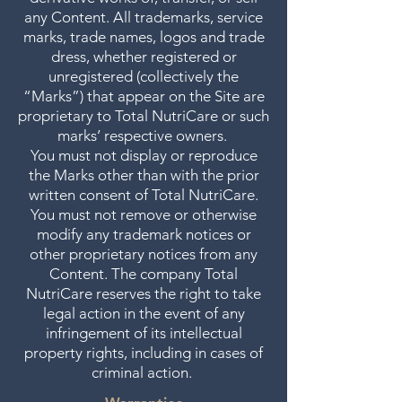
any Content. All trademarks, service
marks, trade names, logos and trade
dress, whether registered or
unregistered (collectively the
“Marks”) that appear on the Site are
proprietary to Total NutriCare or such
marks’ respective owners.
You must not display or reproduce
the Marks other than with the prior
written consent of Total NutriCare.
You must not remove or otherwise
modify any trademark notices or
other proprietary notices from any
Content. The company Total
NutriCare reserves the right to take
legal action in the event of any
infringement of its intellectual
property rights, including in cases of
criminal action.