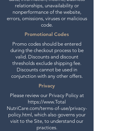
relationships, unavailability or
nonperformance of the website,
errors, omissions, viruses or malicious
code.
Promotional Codes
Promo codes should be entered
during the checkout process to be
valid. Discounts and discount
thresholds exclude shipping fee.
Discounts cannot be used in
conjunction with any other offers.
Privacy
Please review our Privacy Policy at
https://www.Total
NutriCare.com/terms-of-use/privacy-
policy.html, which also governs your
visit to the Site, to understand our
practices.