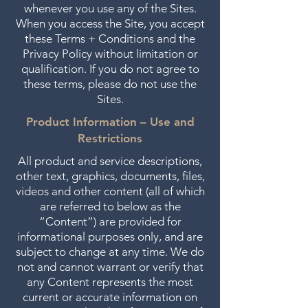
whenever you use any of the Sites.
When you access the Site, you accept
these Terms + Conditions and the
Privacy Policy without limitation or
qualification. If you do not agree to
these terms, please do not use the
Sites.
Product Information – Use and
Restrictions
All product and service descriptions,
other text, graphics, documents, files,
videos and other content (all of which
are referred to below as the
“Content”) are provided for
informational purposes only, and are
subject to change at any time. We do
not and cannot warrant or verify that
any Content represents the most
current or accurate information on