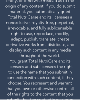
entity, or otherwise mislead as to the
origin of any content. If you do submit
material, you automatically grant
Total NutriCarse and its licensees a
nonexclusive, royalty-free, perpetual,
irrevocable, and fully sublicensable
right to use, reproduce, modify,
adapt, publish, translate, create
derivative works from, distribute, and
display such content in any media
throughout the world.
You grant Total NutriCare and its
licensees and sublicensees the right
to use the name that you submit in
connection with such content, if they
choose. You represent and warrant
that you own or otherwise control all
of the rights to the content that you
submit; that the content is accurate;
that use of the content you supply
does not violate these Terms +