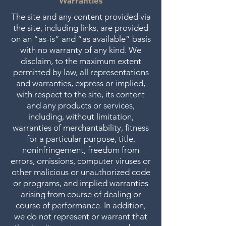
Warranties
The site and any content provided via
the site, including links, are provided
on an “as-is” and “as available” basis
with no warranty of any kind. We
disclaim, to the maximum extent
permitted by law, all representations
and warranties, express or implied,
with respect to the site, its content
and any products or services,
including, without limitation,
warranties of merchantability, fitness
for a particular purpose, title,
noninfringement, freedom from
errors, omissions, computer viruses or
other malicious or unauthorized code
or programs, and implied warranties
arising from course of dealing or
course of performance. In addition,
we do not represent or warrant that