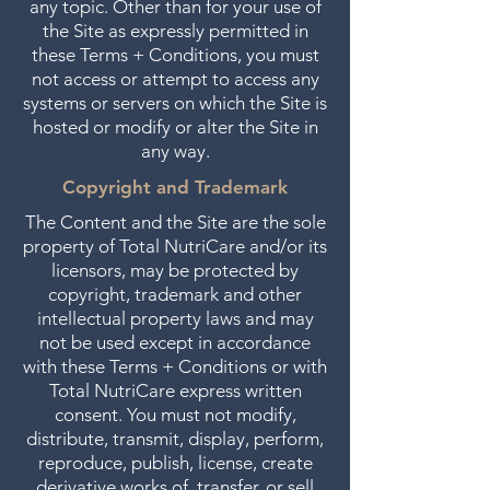
any topic. Other than for your use of
the Site as expressly permitted in
these Terms + Conditions, you must
not access or attempt to access any
systems or servers on which the Site is
hosted or modify or alter the Site in
any way.
Copyright and Trademark
The Content and the Site are the sole
property of Total NutriCare and/or its
licensors, may be protected by
copyright, trademark and other
intellectual property laws and may
not be used except in accordance
with these Terms + Conditions or with
Total NutriCare express written
consent. You must not modify,
distribute, transmit, display, perform,
reproduce, publish, license, create
derivative works of, transfer, or sell