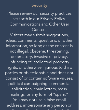
Security
Please review our security practices
set forth in our Privacy Policy.
Communications and Other User
Content
Visitors may submit suggestions,
ideas, comments, questions, or other
information, so long as the content is
not illegal, obscene, threatening,
defamatory, invasive of privacy,
infringing of intellectual property
rights, or otherwise injurious to third
parties or objectionable and does not
consist of or contain software viruses,
political campaigning, commercial
solicitation, chain letters, mass
mailings, or any form of “spam.”
You may not use a false email
address, impersonate any person or