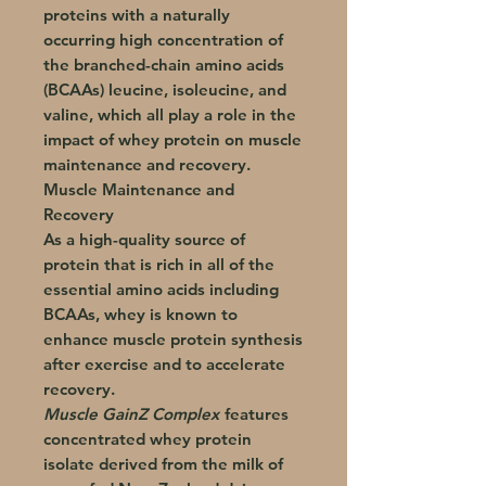
proteins with a naturally
occurring high concentration of
the branched-chain amino acids
(BCAAs) leucine, isoleucine, and
valine, which all play a role in the
impact of whey protein on muscle
maintenance and recovery.
Muscle Maintenance and
Recovery
As a high-quality source of
protein that is rich in all of the
essential amino acids including
BCAAs, whey is known to
enhance muscle protein synthesis
after exercise and to accelerate
recovery.
Muscle GainZ Complex
features
concentrated whey protein
isolate derived from the milk of