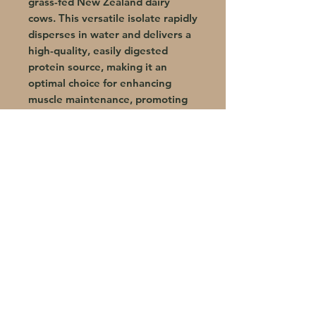
grass-fed New Zealand dairy
cows. This versatile isolate rapidly
disperses in water and delivers a
high-quality, easily digested
protein source, making it an
optimal choice for enhancing
muscle maintenance, promoting
recovery, and supporting lean
body mass development.
Total NutriCare offers natural, science-
backed supplements that support
weight loss, hormone balance, and
overall wellness. Guided by Dr. Layla
Sade, they’re key to the Trim 10/30