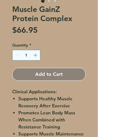
Muscle GainZ
Protein Complex
Price
$66.95
Quantity
*
Add to Cart
Clinical Applications:
Supports Healthy Muscle
Recovery After Exercise
Promotes Lean Body Mass
When Combined with
Resistance Training
Supports Muscle Maintenance