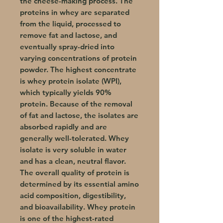
the cheese-making process. The
proteins in whey are separated
from the liquid, processed to
remove fat and lactose, and
eventually spray-dried into
varying concentrations of protein
powder. The highest concentrate
is whey protein isolate (WPI),
which typically yields 90%
protein. Because of the removal
of fat and lactose, the isolates are
absorbed rapidly and are
generally well-tolerated. Whey
isolate is very soluble in water
and has a clean, neutral flavor.
The overall quality of protein is
determined by its essential amino
acid composition, digestibility,
and bioavailability. Whey protein
is one of the highest-rated