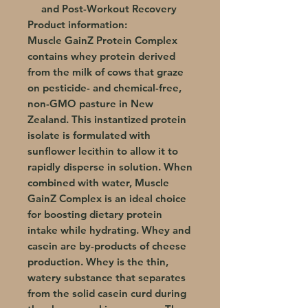
and Post-Workout Recovery
Product information:
Muscle GainZ Protein Complex
contains whey protein derived
from the milk of cows that graze
on pesticide- and chemical-free,
non-GMO pasture in New
Zealand. This instantized protein
isolate is formulated with
sunflower lecithin to allow it to
rapidly disperse in solution. When
combined with water, Muscle
GainZ Complex is an ideal choice
for boosting dietary protein
intake while hydrating. Whey and
casein are by-products of cheese
production. Whey is the thin,
watery substance that separates
from the solid casein curd during